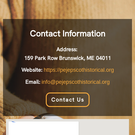
Contact Information
Address:
159 Park Row Brunswick, ME 04011
Website:
https://pejepscothistorical.org
Email:
info@pejepscothistorical.org
Contact Us