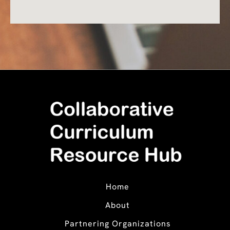
Home
About
Partnering Organizations