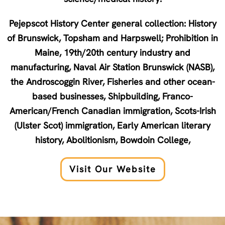
Pejepscot History Center general collection: History
of Brunswick, Topsham and Harpswell; Prohibition in
Maine, 19th/20th century industry and
manufacturing, Naval Air Station Brunswick (NASB),
the Androscoggin River, Fisheries and other ocean-
based businesses, Shipbuilding, Franco-
American/French Canadian immigration, Scots-Irish
(Ulster Scot) immigration, Early American literary
history, Abolitionism, Bowdoin College,
Visit Our Website