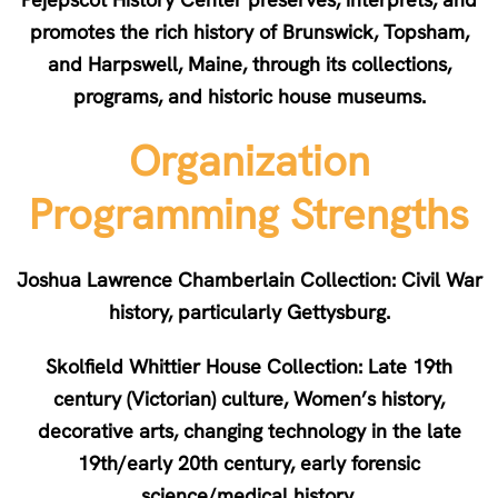
promotes the rich history of Brunswick, Topsham,
and Harpswell, Maine, through its collections,
programs, and historic house museums.
Organization
Programming Strengths
Joshua Lawrence Chamberlain Collection: Civil War
history, particularly Gettysburg.
Skolfield Whittier House Collection: Late 19th
century (Victorian) culture, Women’s history,
decorative arts, changing technology in the late
19th/early 20th century, early forensic
science/medical history.