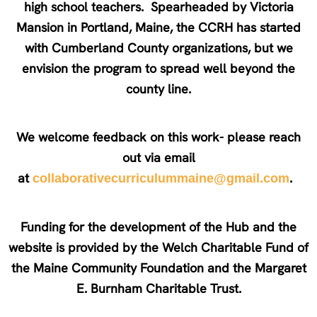
high school teachers. Spearheaded by Victoria
Mansion in Portland, Maine, the CCRH has started
with Cumberland County organizations, but we
envision the program to spread well beyond the
county line.
We welcome feedback on this work- please reach
out via email
at
.
collaborativecurriculummaine@gmail.com
Funding for the development of the Hub and the
website is provided by the Welch Charitable Fund of
the Maine Community Foundation and the Margaret
E. Burnham Charitable Trust.