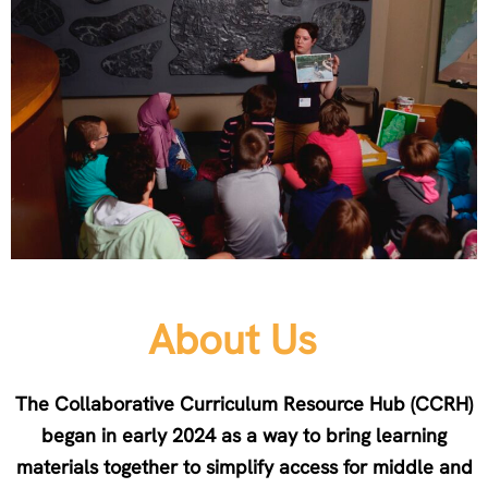
About Us
The Collaborative Curriculum Resource Hub (CCRH)
began in early 2024 as a way to bring learning
materials together to simplify access for middle and