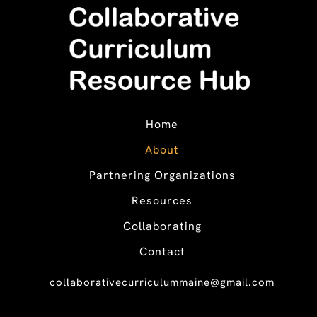
Home
About
Partnering Organizations
Resources
Collaborating
Contact
collaborativecurriculummaine@gmail.com