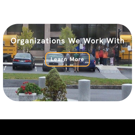
Organizations We Work With
Learn More