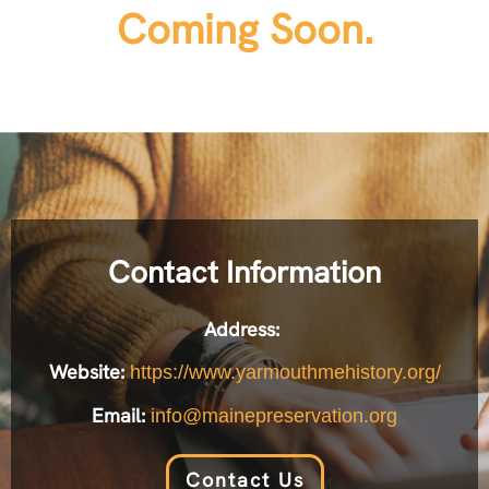
Coming Soon.
Contact Information
Address:
Website:
https://www.yarmouthmehistory.org/
Email:
info@mainepreservation.org
Contact Us