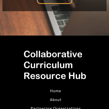
Home
About
Partnering Organizations