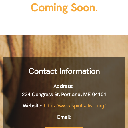
Coming Soon.
Contact Information
Address:
224 Congress St, Portland, ME 04101
Website:
https://www.spiritsalive.org/
Email: