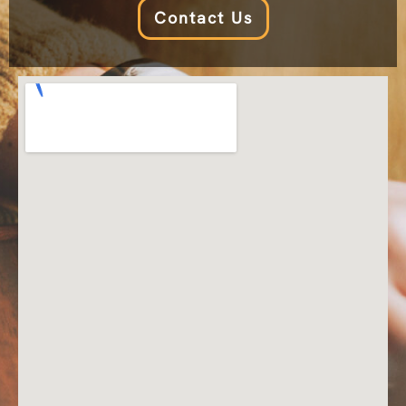
Contact Us